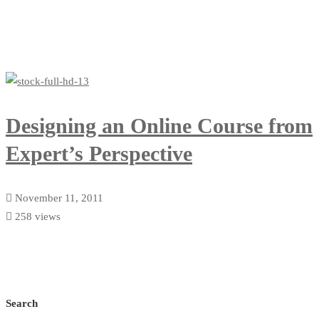
Designing an Online Course from
Expert’s Perspective
November 11, 2011
258 views
Search