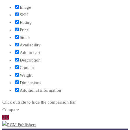
Image
SKU
Rating
Price
Stock
Availability
Add to cart
Description
Content
Weight
Dimensions
Additional information
Click outside to hide the comparison bar
Compare