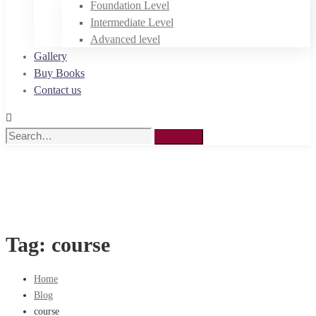
Foundation Level
Intermediate Level
Advanced level
Gallery
Buy Books
Contact us
Search
Search
for:
Tag: course
Home
Blog
course