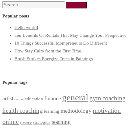
Search
Search
for:
Popular posts
Hello world!
Ten Benefits Of Rentals That May Change Your Perspective
10 Things Successful Mompreneurs Do Different
How Stay Calm from the First Time.
Brush Strokes Energize Trees in Paintings
Popular tags
general
gym coaching
artist
finance
education
course
health coaching
motivation
methodology
learning
online
teaching
strategies
pinterest