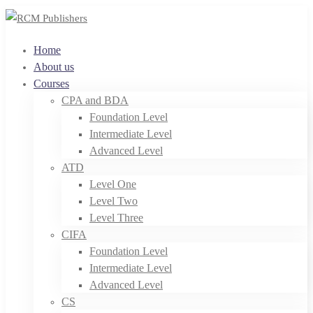
Home
About us
Courses
CPA and BDA
Foundation Level
Intermediate Level
Advanced Level
ATD
Level One
Level Two
Level Three
CIFA
Foundation Level
Intermediate Level
Advanced Level
CS