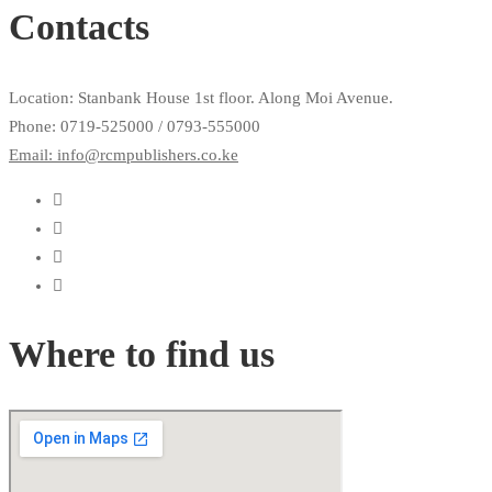
Contacts
Location: Stanbank House 1st floor. Along Moi Avenue.
Phone: 0719-525000 / 0793-555000
Email: info@rcmpublishers.co.ke
Where to find us