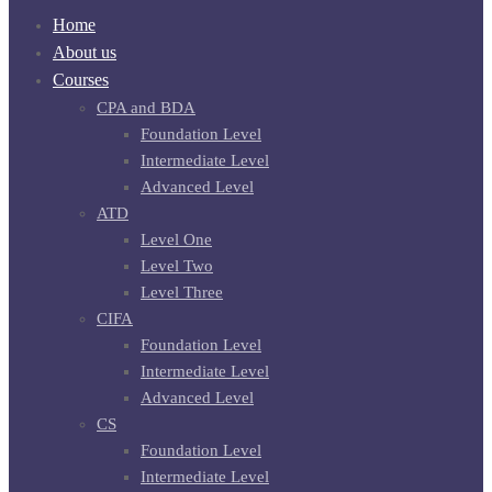
Home
About us
Courses
CPA and BDA
Foundation Level
Intermediate Level
Advanced Level
ATD
Level One
Level Two
Level Three
CIFA
Foundation Level
Intermediate Level
Advanced Level
CS
Foundation Level
Intermediate Level