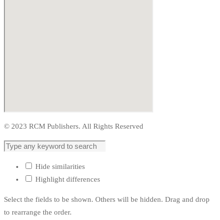
© 2023 RCM Publishers. All Rights Reserved
Hide similarities
Highlight differences
Select the fields to be shown. Others will be hidden. Drag and drop
to rearrange the order.