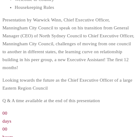
Housekeeping Rules
Presentation by Warwick Winn, Chief Executive Officer,
Manningham City Council to speak on his transition from General
Manager (CEO) of North Sydney Council to Chief Executive Officer,
Manningham City Council, challenges of moving from one council
to another in different states, the learning curve on relationship
building in his peer group, a new Executive Assistant! The first 12
months!
Looking towards the future as the Chief Executive Officer of a large
Eastern Region Council
Q & A time available at the end of this presentation
00
days
00