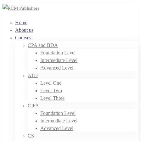
Home
About us
Courses
CPA and BDA
Foundation Level
Intermediate Level
Advanced Level
ATD
Level One
Level Two
Level Three
CIFA
Foundation Level
Intermediate Level
Advanced Level
CS