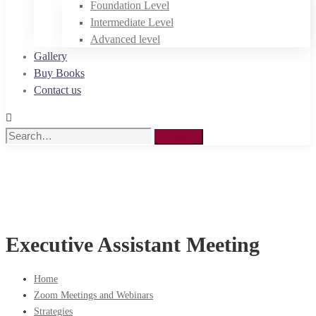
Foundation Level
Intermediate Level
Advanced level
Gallery
Buy Books
Contact us
Search
Search
for:
Executive Assistant Meeting
Home
Zoom Meetings and Webinars
Strategies