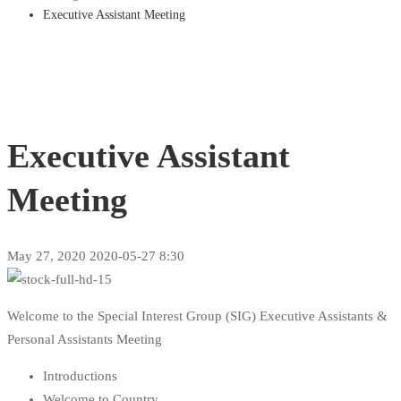
Executive Assistant Meeting
Executive Assistant
Meeting
May 27, 2020
2020-05-27 8:30
Welcome to the Special Interest Group (SIG) Executive Assistants &
Personal Assistants Meeting
Introductions
Welcome to Country