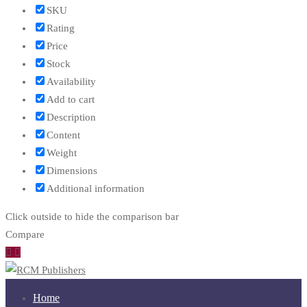
SKU
Rating
Price
Stock
Availability
Add to cart
Description
Content
Weight
Dimensions
Additional information
Click outside to hide the comparison bar
Compare
Home