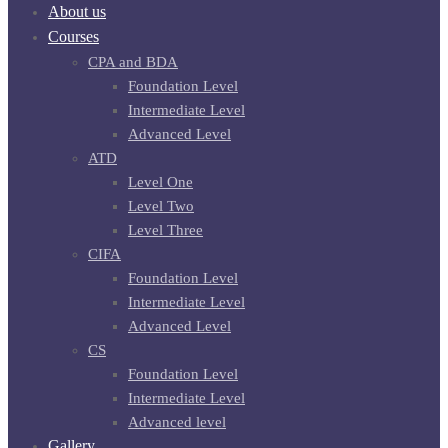
About us
Courses
CPA and BDA
Foundation Level
Intermediate Level
Advanced Level
ATD
Level One
Level Two
Level Three
CIFA
Foundation Level
Intermediate Level
Advanced Level
CS
Foundation Level
Intermediate Level
Advanced level
Gallery