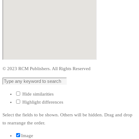
© 2023 RCM Publishers. All Rights Reserved
Hide similarities
Highlight differences
Select the fields to be shown. Others will be hidden. Drag and drop
to rearrange the order.
Image