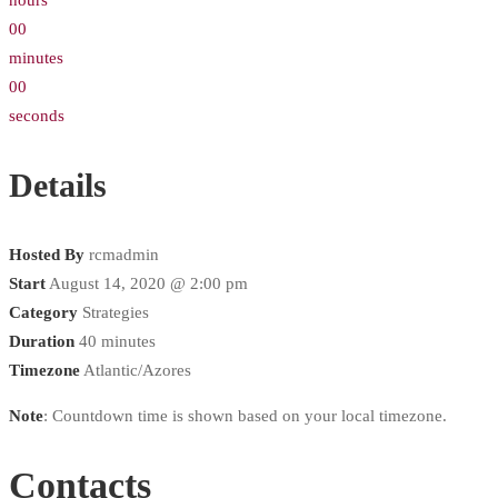
hours
00
minutes
00
seconds
Details
Hosted By
rcmadmin
Start
August 14, 2020 @ 2:00 pm
Category
Strategies
Duration
40 minutes
Timezone
Atlantic/Azores
Note
: Countdown time is shown based on your local timezone.
Contacts