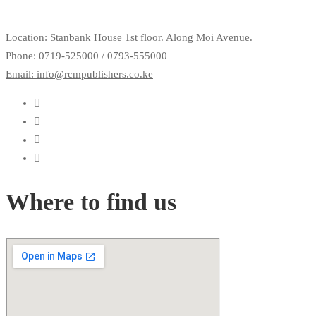
Location: Stanbank House 1st floor. Along Moi Avenue.
Phone: 0719-525000 / 0793-555000
Email: info@rcmpublishers.co.ke
Where to find us