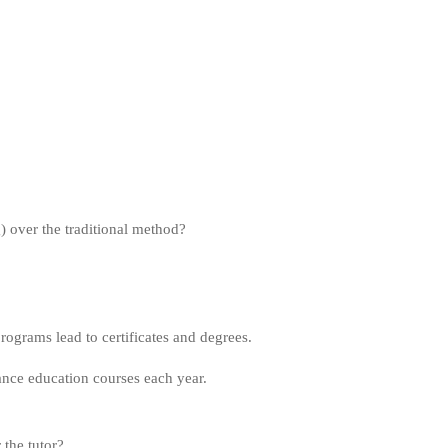
g) over the traditional method?
grams lead to certificates and degrees.
ance education courses each year.
the tutor?