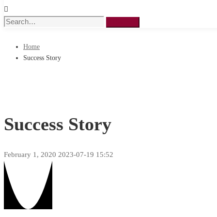
Search
Search
for:
Home
Success Story
Success Story
February 1, 2020
2023-07-19 15:52
Success
Story