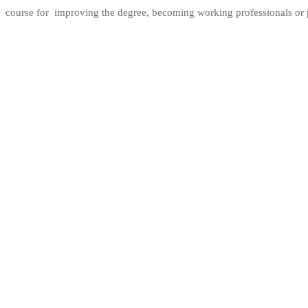
course for improving the degree, becoming working professionals or p