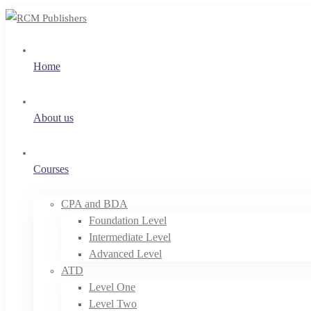
Home
About us
Courses
CPA and BDA
Foundation Level
Intermediate Level
Advanced Level
ATD
Level One
Level Two