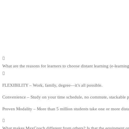
What are the reasons for learners to choose distant learning (e-learnin
FLEXIBILITY – Work, family, degree—it’s all possible.
Convenience – Study on your time schedule, no commute, stackable pro
Proven Modality – More than 5 million students take one or more dist
What makes MaxCoach different from others? Is that the equipment or 