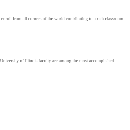
nroll from all corners of the world contributing to a rich classroom
University of Illinois faculty are among the most accomplished