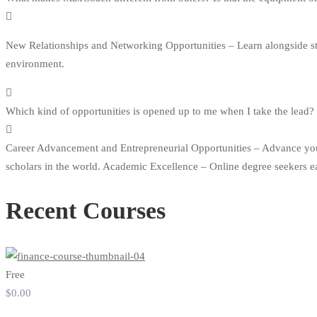
New Relationships and Networking Opportunities – Learn alongside stud
environment.
Which kind of opportunities is opened up to me when I take the lead?
Career Advancement and Entrepreneurial Opportunities – Advance your c
scholars in the world. Academic Excellence – Online degree seekers e
Recent Courses
Free
$0
.00