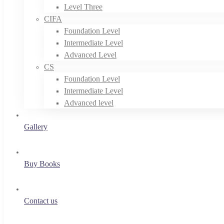
Level Three
CIFA
Foundation Level
Intermediate Level
Advanced Level
CS
Foundation Level
Intermediate Level
Advanced level
Gallery
Buy Books
Contact us