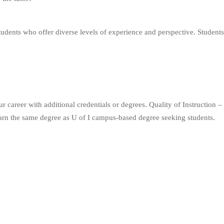
ents who offer diverse levels of experience and perspective. Students e
areer with additional credentials or degrees. Quality of Instruction – 
arn the same degree as U of I campus-based degree seeking students.