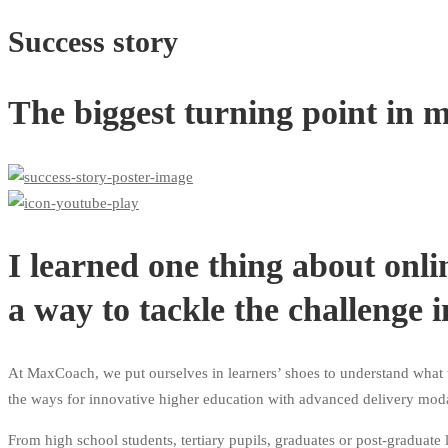
Success story
The biggest turning point in m
I learned one thing about onli
a way to tackle the challenge i
At MaxCoach, we put ourselves in learners’ shoes to understand what t
the ways for innovative higher education with advanced delivery modal
From high school students, tertiary pupils, graduates or post-graduate 