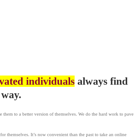
vated individuals
always find
 way.
e them to a better version of themselves. We do the hard work to pave
 for themselves. It’s now convenient than the past to take an online