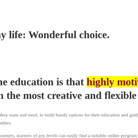
y life: Wonderful choice.
ne education is that
highly moti
n the most creative and flexible
hey want and need, to build handy options for their education and guid
ities.
learners, learners of any levels can easily find a suitable online program