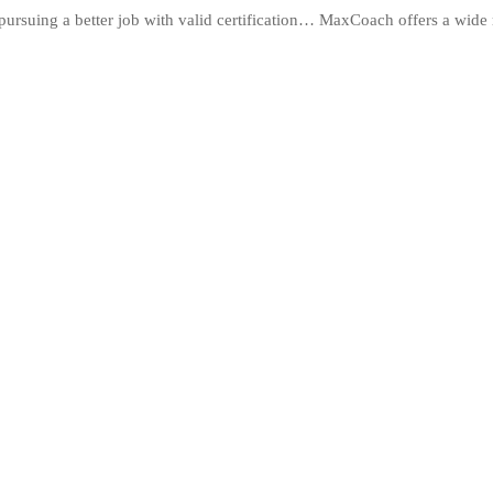
ursuing a better job with valid certification… MaxCoach offers a wide 