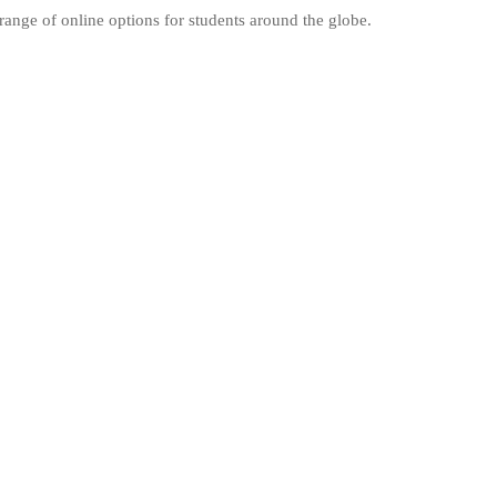
range of online options for students around the globe.